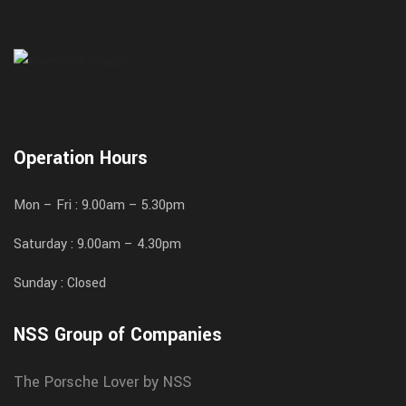
Operation Hours
Mon – Fri : 9.00am – 5.30pm
Saturday : 9.00am – 4.30pm
Sunday : Closed
NSS Group of Companies
The Porsche Lover by NSS