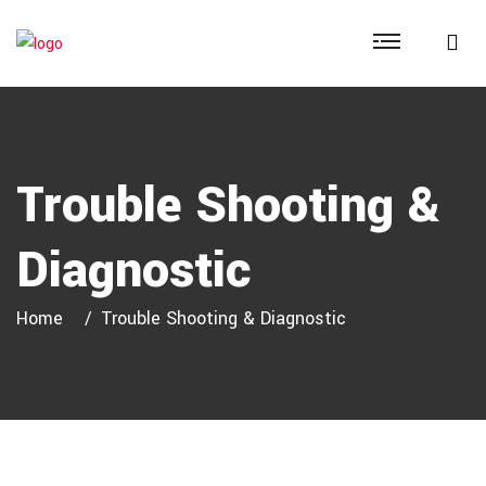
Trouble Shooting &
Diagnostic
Home
Trouble Shooting & Diagnostic