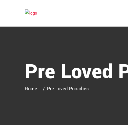
Pre Loved 
Home
Pre Loved Porsches