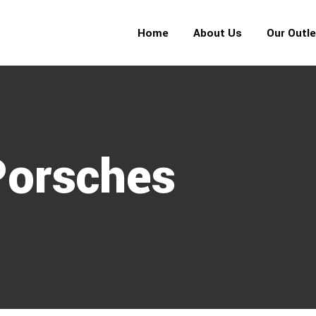
Home
About Us
Our Outl
Porsches