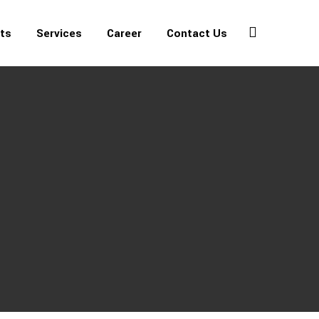
ets
Services
Career
Contact Us