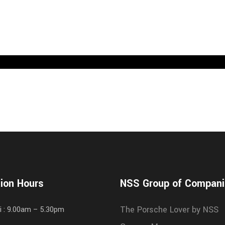
ion Hours
NSS Group of Compan
The Porsche Lover by NSS
i : 9.00am – 5.30pm