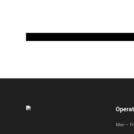
Operat
Mon – Fr