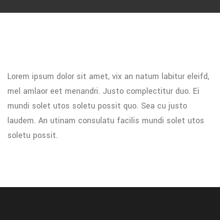
Lorem ipsum dolor sit amet, vix an natum labitur eleifd,
mel amlaor eet menandri. Justo complectitur duo. Ei
mundi solet utos soletu possit quo. Sea cu justo
laudem. An utinam consulatu facilis mundi solet utos
soletu possit.