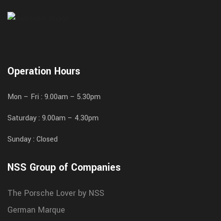
Operation Hours
Mon – Fri : 9.00am – 5.30pm
Saturday : 9.00am – 4.30pm
Sunday : Closed
NSS Group of Companies
The Porsche Lover by NSS
German Marque