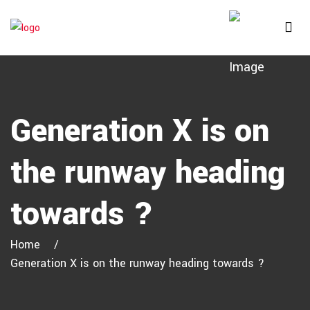
Generation X is on
the runway heading
towards ?
Home
Generation X is on the runway heading towards ?